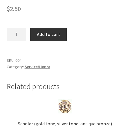
$
2.50
Shop
Student
Add to cart
of
the
Week
(gold
SKU:
604
Category:
Service/Honor
tone)
quantity
Related products
Scholar (gold tone, silver tone, antique bronze)