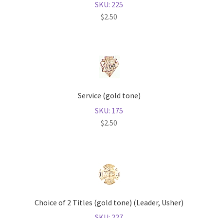
SKU: 225
$
2.50
Service (gold tone)
SKU: 175
$
2.50
Choice of 2 Titles (gold tone) (Leader, Usher)
SKU: 227