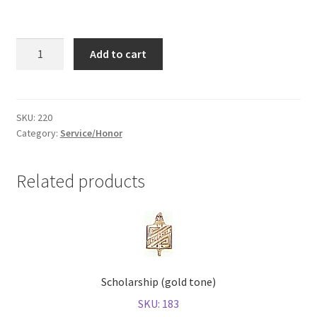
Shop
Citizenship
Add to cart
(gold
tone)
quantity
SKU:
220
Category:
Service/Honor
Related products
Scholarship (gold tone)
SKU: 183