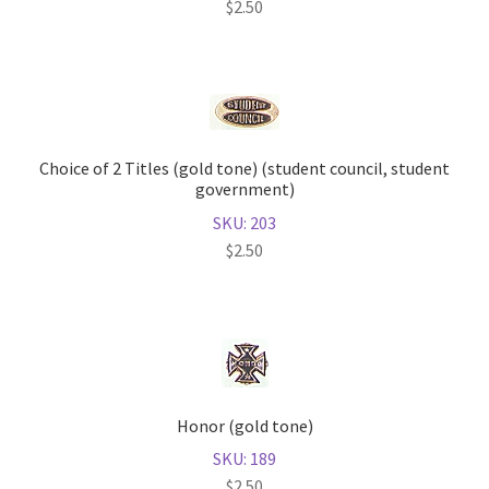
$
2.50
Choice of 2 Titles (gold tone) (student council, student
government)
SKU: 203
$
2.50
Honor (gold tone)
SKU: 189
$
2.50