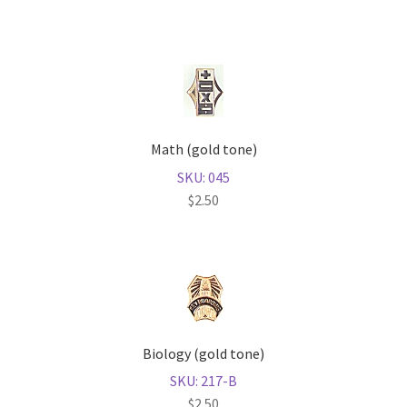
Math (gold tone)
SKU: 045
$
2.50
Biology (gold tone)
SKU: 217-B
$
2.50