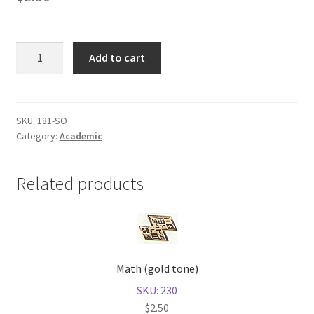
Shop
Sociology
Add to cart
(gold
tone)
quantity
SKU:
181-SO
Category:
Academic
Related products
Math (gold tone)
SKU: 230
$
2.50