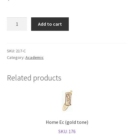
Shop
Calculus
Add to cart
(gold
tone)
quantity
SKU:
217-C
Category:
Academic
Related products
Home Ec (gold tone)
SKU: 176