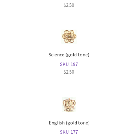
$
2.50
Science (gold tone)
SKU: 197
$
2.50
English (gold tone)
SKU: 177