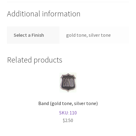
Additional information
Select a Finish
gold tone, silver tone
Related products
Band (gold tone, silver tone)
SKU: 110
$
2.50