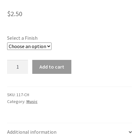
Shop
$
2.50
Select a Finish
Chorus
Add to cart
(gold
tone,
silver
tone)
SKU:
117-CH
Category:
Music
quantity
Additional information