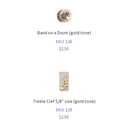
Band on a Drum (gold tone)
SKU: 126
$
2.50
Treble Clef 5/8″ size (gold tone)
SKU: 129
$
2.50