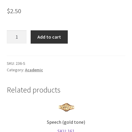
$
2.50
Shop
Scholastic
Add to cart
Bowl
(gold
tone)
quantity
SKU:
236-S
Category:
Academic
Related products
Speech (gold tone)
SKU: 161