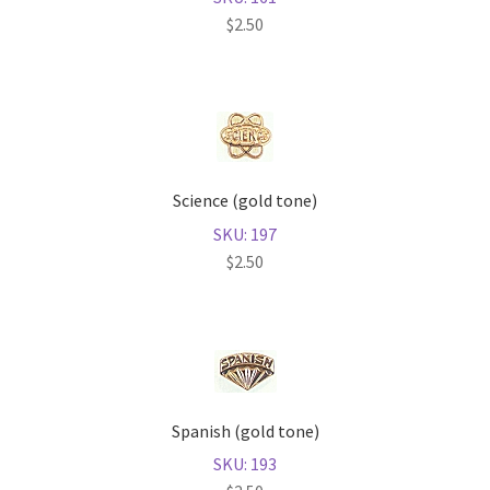
$
2.50
Science (gold tone)
SKU: 197
$
2.50
Spanish (gold tone)
SKU: 193