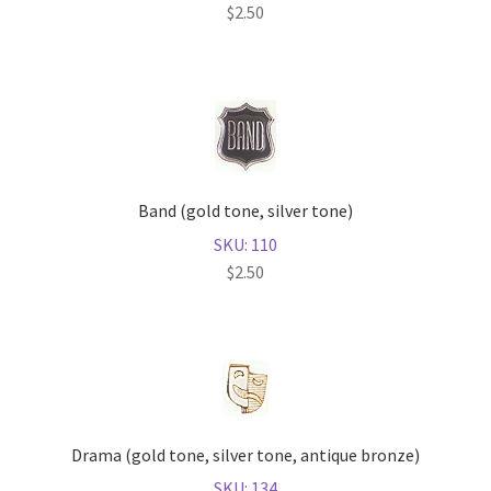
$
2.50
Band (gold tone, silver tone)
SKU: 110
$
2.50
Drama (gold tone, silver tone, antique bronze)
SKU: 134