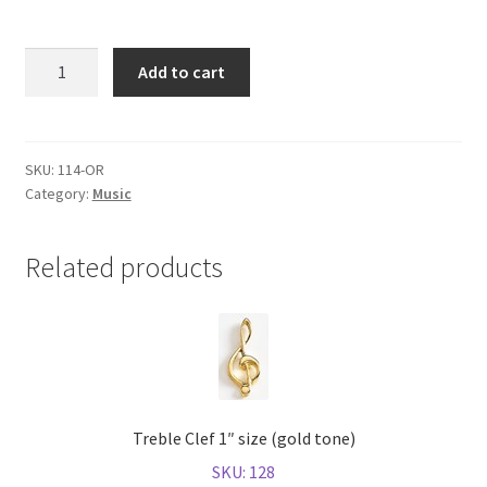
Shop
Orchestra
Add to cart
(gold
tone)
quantity
SKU:
114-OR
Category:
Music
Related products
Treble Clef 1″ size (gold tone)
SKU: 128