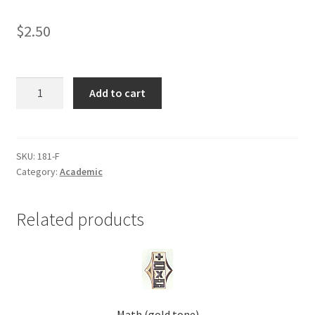
Shop
$
2.50
FCS
Add to cart
(family
consumer
science)
(gold
SKU:
181-F
Category:
Academic
tone)
quantity
Related products
Math (gold tone)