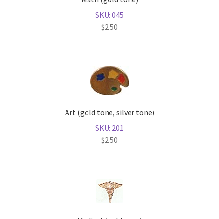
SKU: 045
$
2.50
Art (gold tone, silver tone)
SKU: 201
$
2.50