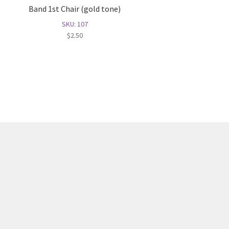
Band 1st Chair (gold tone)
SKU: 107
$
2.50