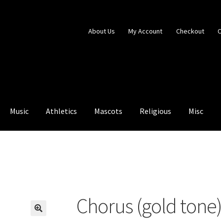
About Us
My Account
Checkout
C
Music
Athletics
Mascots
Religious
Misc
ntry Blocked
My Account
Shop
Chorus (gold tone