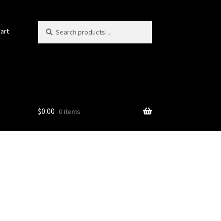
Search
Search
art
for:
$
0.00
0 items
)