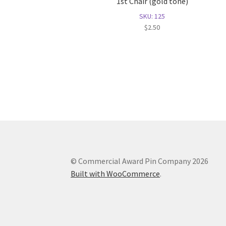
1st Chair (gold tone)
SKU: 125
$
2.50
© Commercial Award Pin Company 2026
Built with WooCommerce
.