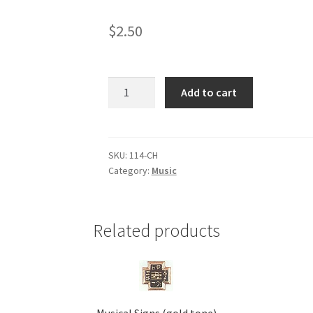
$
2.50
Chorus
Add to cart
(gold
tone)
quantity
SKU:
114-CH
Category:
Music
Related products