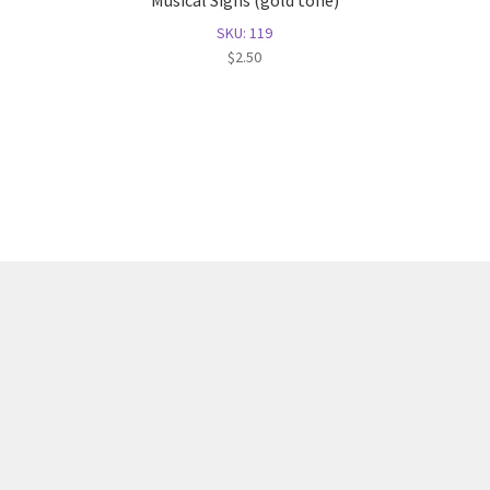
Musical Signs (gold tone)
SKU: 119
$
2.50