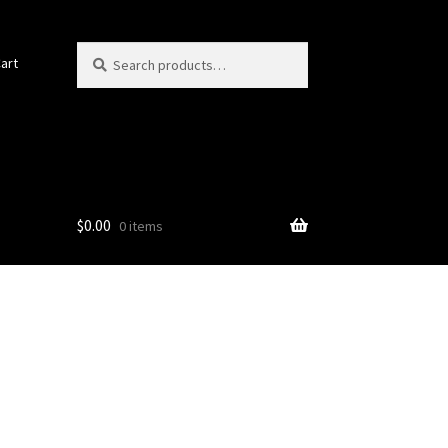
Search
Search
art
for:
$
0.00
0 items