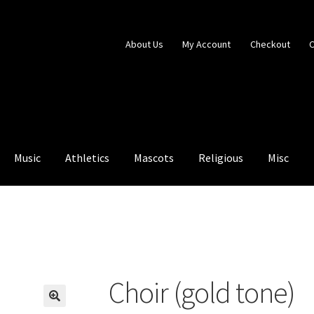
About Us
My Account
Checkout
C
Music
Athletics
Mascots
Religious
Misc
ntry Blocked
My Account
Shop
Choir (gold tone)