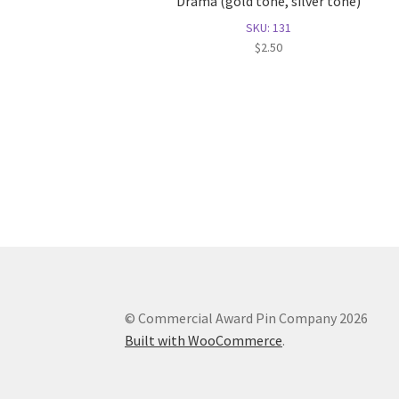
Drama (gold tone, silver tone)
SKU: 131
$
2.50
© Commercial Award Pin Company 2026
Built with WooCommerce
.