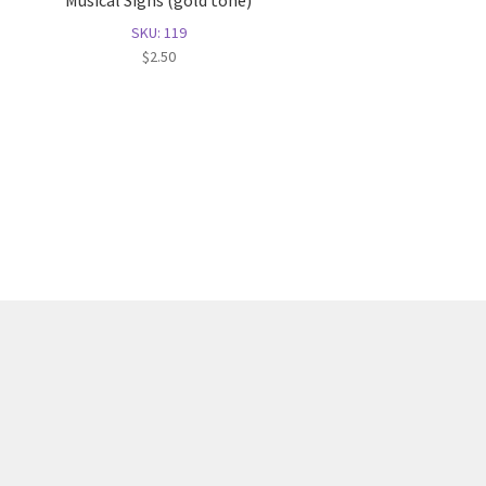
Musical Signs (gold tone)
SKU: 119
$
2.50