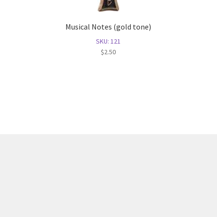
Musical Notes (gold tone)
SKU: 121
$
2.50