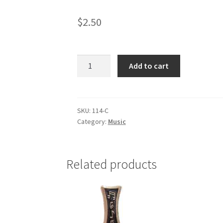
$
2.50
Choir
Add to cart
(gold
tone)
quantity
SKU:
114-C
Category:
Music
Related products