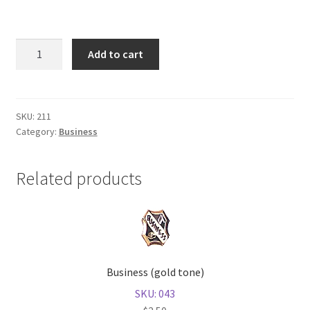
Shop
Reading
Add to cart
(gold
tone)
quantity
SKU:
211
Category:
Business
Related products
Business (gold tone)
SKU: 043