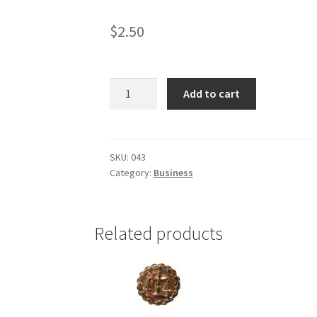
$
2.50
Business
Add to cart
(gold
tone)
quantity
SKU:
043
Category:
Business
Related products