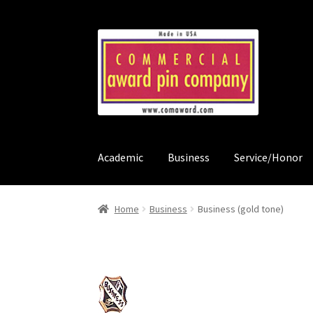
Skip
Skip
to
to
navigation
content
Academic
Business
Service/Honor
Home
About Us & Ordering
Cart
Checkout
Cou
Home
Business
Business (gold tone)