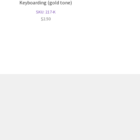
Keyboarding (gold tone)
SKU: 217-K
$
2.50