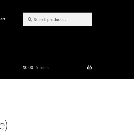
Search
Search
art
for:
$
0.00
0 items
e)