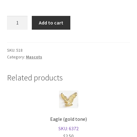
Shop
Bulldog
Add to cart
(gold
tone)
quantity
SKU:
518
Category:
Mascots
Related products
Eagle (gold tone)
SKU: 6372
$
2.50