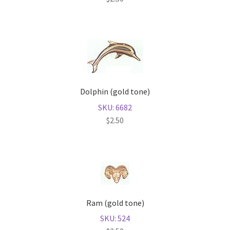
Dolphin (gold tone)
SKU: 6682
$
2.50
Ram (gold tone)
SKU: 524