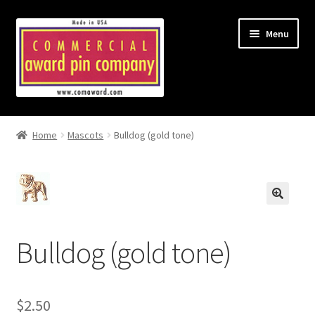
Skip
Skip
Menu
to
to
navigation
content
Home
Home
Mascots
Bulldog (gold tone)
About Us & Ordering
Cart
Checkout
Bulldog (gold tone)
Country Blocked
My Account
$
2.50